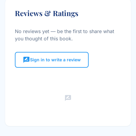
Reviews & Ratings
No reviews yet — be the first to share what
you thought of this book.
rate_review
Sign in to write a review
rate_review