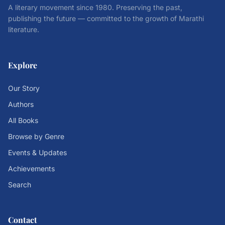
A literary movement since 1980. Preserving the past,
publishing the future — committed to the growth of Marathi
literature.
Explore
Our Story
Authors
All Books
Browse by Genre
Events & Updates
Achievements
Search
Contact