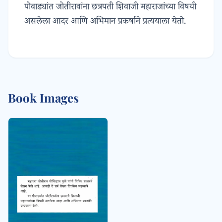
पोवाड्यांत जोतीरावांना छत्रपती शिवाजी महाराजांच्या विषयी
असलेला आदर आणि अभिमान प्रकर्षाने प्रत्ययाला येतो.
Book Images