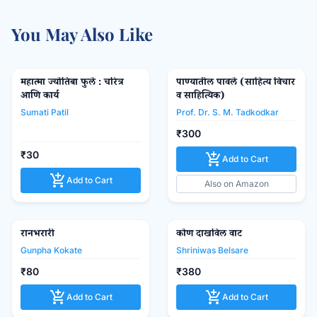
You May Also Like
महात्मा ज्योतिबा फुले : चरित्र
पाण्यातील पावले (साहित्य विचार
favorite_border
favorite_border
आणि कार्य
व साहित्यिक)
Sumati Patil
Prof. Dr. S. M. Tadkodkar
₹300
₹30
add_shopping_cart
Add to Cart
add_shopping_cart
Add to Cart
Also on Amazon
रानभरारी
कोण दाखविल वाट
favorite_border
favorite_border
Gunpha Kokate
Shriniwas Belsare
₹80
₹380
add_shopping_cart
add_shopping_cart
Add to Cart
Add to Cart