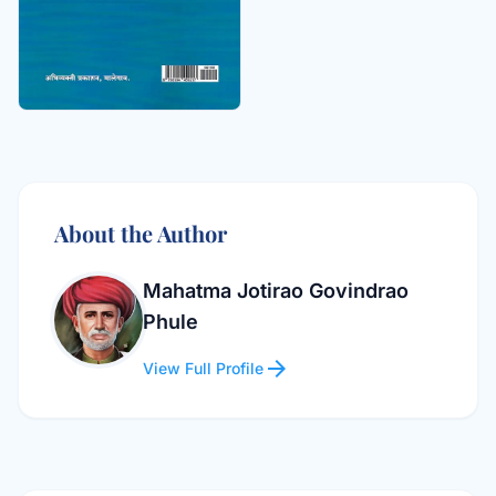
About the Author
Mahatma Jotirao Govindrao
Phule
arrow_forward
View Full Profile