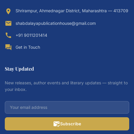
location_on
Shrirampur, Ahmednagar District, Maharashtra — 413709
email
shabdalayapublicationhouse@gmail.com
call
+91 9011201414
forum
Get in Touch
Stay Updated
New releases, author events and literary updates — straight to
your inbox.
mark_email_read
Subscribe