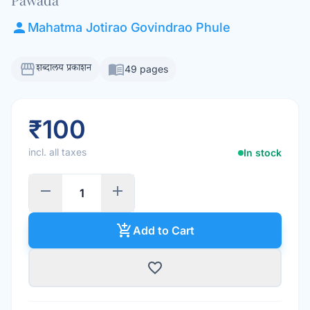
person
Mahatma Jotirao Govindrao Phule
storefront
menu_book
शब्दालय प्रकाशन
49 pages
₹100
incl. all taxes
In stock
remove
add
add_shopping_cart
Add to Cart
favorite_border