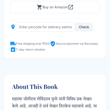
shopping_cart
open_in_new
Buy on Amazon
place
Check
local_shipping
verified_user
Free shipping over ₹500
Secure payment via Razorpay
assignment_return
7-day return window
About This Book
महात्मा जोतीराव गोविंदराव फुले यांनी विविध प्रक लेखन
केले आहे. आजही ते सर्व लेखन तितकेच महत्त्वाचे आहे. या