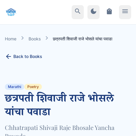
search
dark_mode
shopping_bag
menu
chevron_right
chevron_right
Home
Books
छत्रपती शिवाजी राजे भोसले यांचा पवाडा
arrow_back
Back to Books
Marathi
Poetry
छत्रपती शिवाजी राजे भोसले
यांचा पवाडा
Chhatrapati Shivaji Raje Bhosale Yancha
Pawada