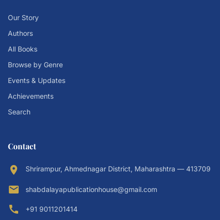
Our Story
Authors
All Books
Browse by Genre
Events & Updates
Achievements
Search
Contact
location_on
Shrirampur, Ahmednagar District, Maharashtra — 413709
email
shabdalayapublicationhouse@gmail.com
call
+91 9011201414