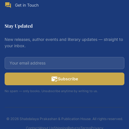
forum
Get in Touch
Stay Updated
New releases, author events and literary updates — straight to
your inbox.
mark_email_read
Subscribe
No spam — only books. Unsubscribe anytime by writing to us.
© 2026 Shabdalaya Prakashan & Publication House. All rights reserved.
Contact
About Us
Shipping
Returns
Terms
Privacy