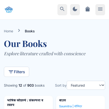
search
dark_mode
shopping_bag
menu
chevron_right
Home
Books
Our Books
Explore literature crafted with conscience
filter_list
Filters
Showing
12
of
903
books
Sort by
भाषिक कौशल्ये : संकल्पना व
बाउल
Popular Prakashan
favorite_border
favorite_border
स्वरूप
Saumitra | सौमित्र