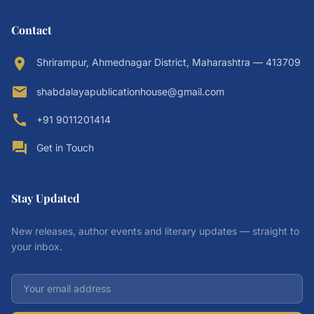
Contact
location_on
Shrirampur, Ahmednagar District, Maharashtra — 413709
email
shabdalayapublicationhouse@gmail.com
call
+91 9011201414
forum
Get in Touch
Stay Updated
New releases, author events and literary updates — straight to
your inbox.