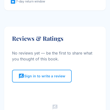
assignment_return
7-day return window
Reviews & Ratings
No reviews yet — be the first to share what
you thought of this book.
rate_review
Sign in to write a review
rate_review