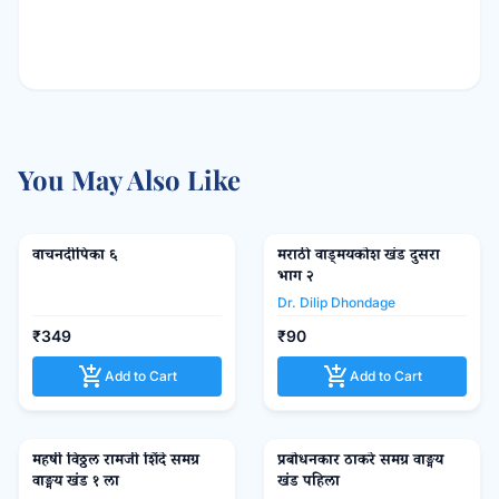
You May Also Like
वाचनदीपिका ६
मराठी वाड्मयकोश खंड दुसरा
favorite_border
favorite_border
भाग २
Dr. Dilip Dhondage
₹349
₹90
add_shopping_cart
add_shopping_cart
Add to Cart
Add to Cart
महर्षी विठ्ठल रामजी शिंदे समग्र
प्रबोधनकार ठाकरे समग्र वाङ्मय
favorite_border
favorite_border
वाङ्मय खंड १ ला
खंड पहिला