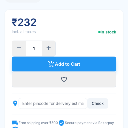
₹232
incl. all taxes
In stock
remove
add
add_shopping_cart
Add to Cart
favorite_border
place
Check
local_shipping
verified_user
Free shipping over ₹500
Secure payment via Razorpay