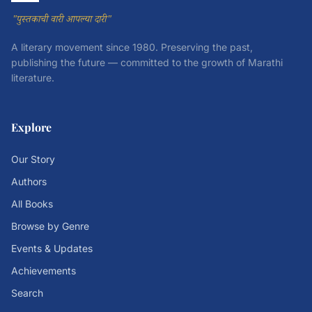
"पुस्तकाची वारी आपल्या दारी"
A literary movement since 1980. Preserving the past,
publishing the future — committed to the growth of Marathi
literature.
Explore
Our Story
Authors
All Books
Browse by Genre
Events & Updates
Achievements
Search