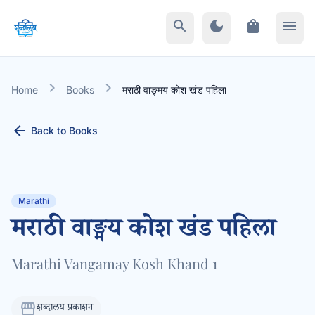
search
dark_mode
shopping_bag
menu
chevron_right
chevron_right
Home
Books
मराठी वाङ्मय कोश खंड पहिला
arrow_back
Back to Books
Marathi
मराठी वाङ्मय कोश खंड पहिला
Marathi Vangamay Kosh Khand 1
storefront
शब्दालय प्रकाशन