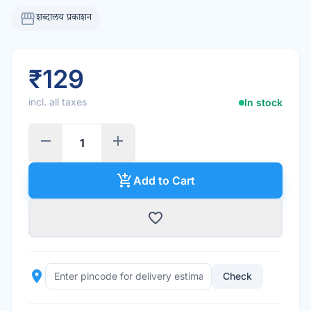
storefront
शब्दालय प्रकाशन
₹129
incl. all taxes
In stock
remove
add
add_shopping_cart
Add to Cart
favorite_border
place
Check