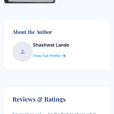
About the Author
Shashwat Lande
person
arrow_forward
View Full Profile
Reviews & Ratings