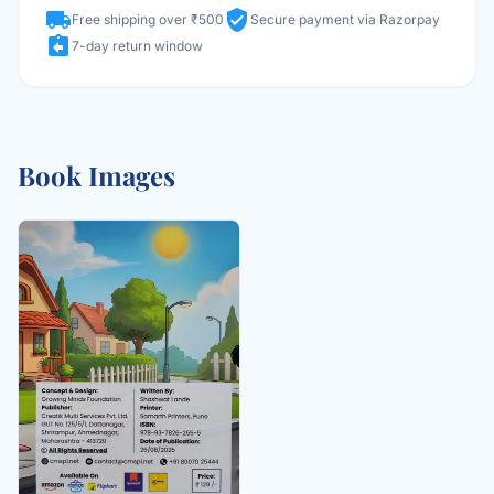
local_shipping
verified_user
Free shipping over ₹500
Secure payment via Razorpay
assignment_return
7-day return window
Book Images