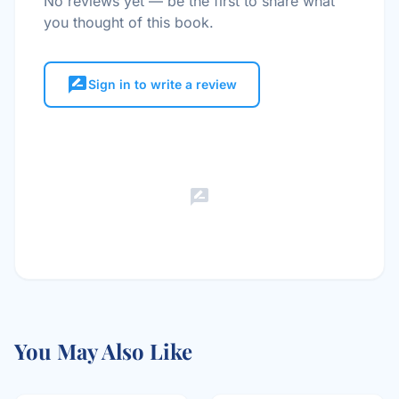
No reviews yet — be the first to share what
you thought of this book.
rate_review
Sign in to write a review
rate_review
You May Also Like