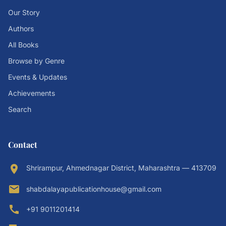
Our Story
Authors
All Books
Browse by Genre
Events & Updates
Achievements
Search
Contact
location_on
Shrirampur, Ahmednagar District, Maharashtra — 413709
email
shabdalayapublicationhouse@gmail.com
call
+91 9011201414