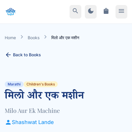
search
dark_mode
shopping_bag
menu
chevron_right
chevron_right
Home
Books
मिलो और एक मशीन
arrow_back
Back to Books
Marathi
Children's Books
मिलो और एक मशीन
Milo Aur Ek Machine
person
Shashwat Lande