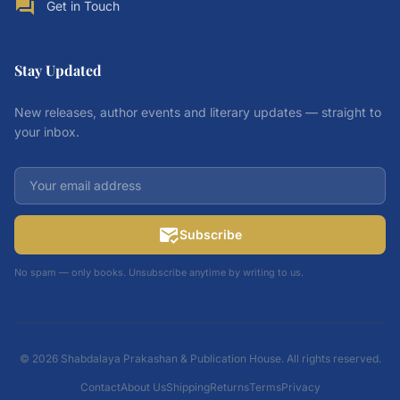
forum
Get in Touch
Stay Updated
New releases, author events and literary updates — straight to
your inbox.
mark_email_read
Subscribe
No spam — only books. Unsubscribe anytime by writing to us.
© 2026 Shabdalaya Prakashan & Publication House. All rights reserved.
Contact
About Us
Shipping
Returns
Terms
Privacy