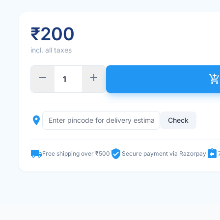
₹200
incl. all taxes
remove
add
add_shopping_car
place
Check
local_shipping
verified_user
assignment_return
Free shipping over ₹500
Secure payment via Razorpay