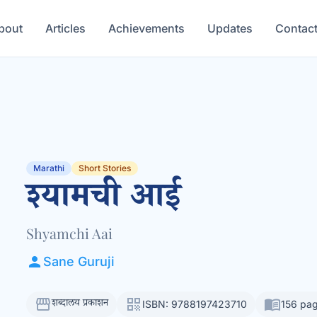
bout
Articles
Achievements
Updates
Contac
Marathi
Short Stories
श्यामची आई
Shyamchi Aai
person
Sane Guruji
storefront
qr_code
menu_book
शब्दालय प्रकाशन
ISBN: 9788197423710
156 pa