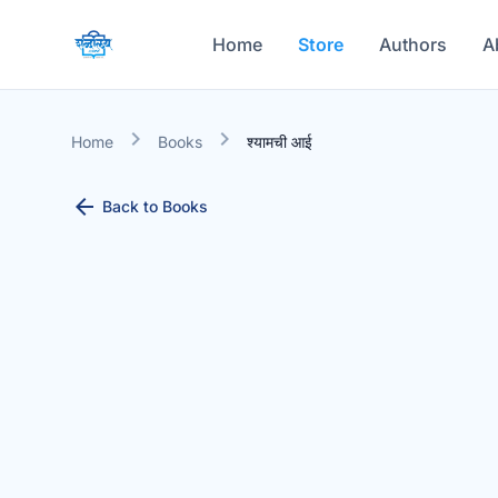
Home
Store
Authors
A
chevron_right
chevron_right
Home
Books
श्यामची आई
arrow_back
Back to Books