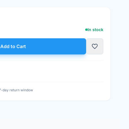
In stock
t
favorite_border
Add to Cart
7-day return window