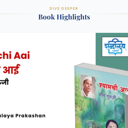
DIVE DEEPER
Book Highlights