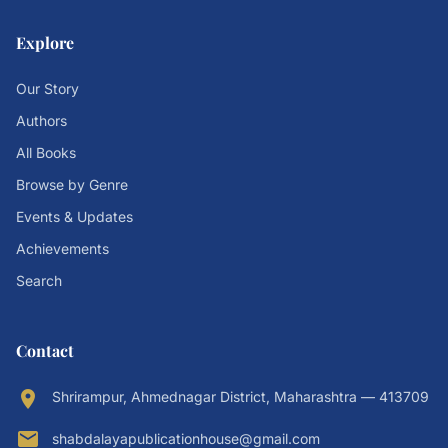
Explore
Our Story
Authors
All Books
Browse by Genre
Events & Updates
Achievements
Search
Contact
location_on
Shrirampur, Ahmednagar District, Maharashtra — 413709
email
shabdalayapublicationhouse@gmail.com