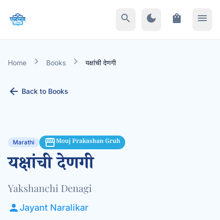
search
dark_mode
shopping_bag
menu
chevron_right
chevron_right
Home
Books
यक्षांची देणगी
arrow_back
Back to Books
storefront
Mouj Prakashan Gruh
Marathi
यक्षांची देणगी
Yakshanchi Denagi
person
Jayant Naralikar