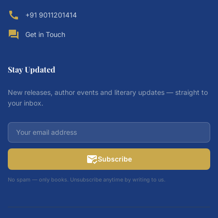
call
+91 9011201414
forum
Get in Touch
Stay Updated
New releases, author events and literary updates — straight to
your inbox.
mark_email_read
Subscribe
No spam — only books. Unsubscribe anytime by writing to us.