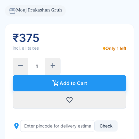
storefront
Mouj Prakashan Gruh
₹375
incl. all taxes
Only 1 left
remove
add
add_shopping_cart
Add to Cart
favorite_border
place
Check