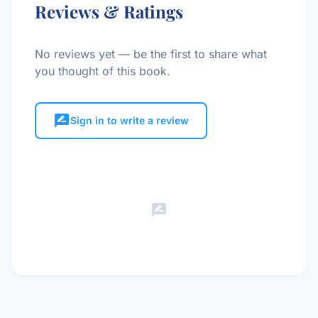
Reviews & Ratings
No reviews yet — be the first to share what
you thought of this book.
rate_review
Sign in to write a review
rate_review