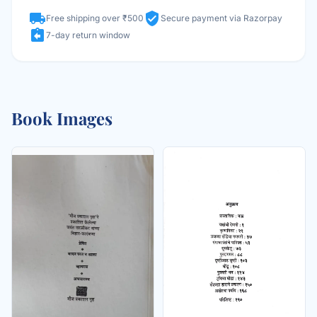
local_shipping
verified_user
Free shipping over ₹500
Secure payment via Razorpay
assignment_return
7-day return window
Book Images