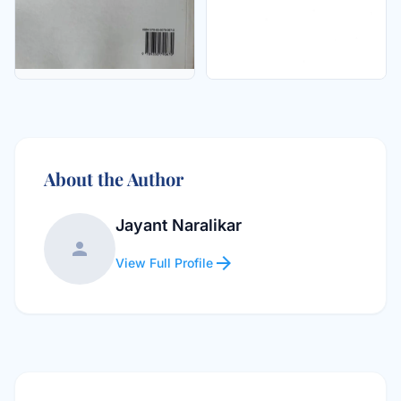
About the Author
Jayant Naralikar
person
arrow_forward
View Full Profile