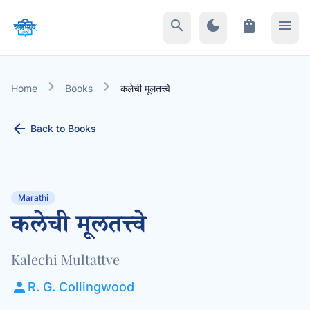
search
dark_mode
shopping_bag
menu
chevron_right
chevron_right
Home
Books
कलेची मूलतत्त्वे
arrow_back
Back to Books
Marathi
कलेची मूलतत्त्वे
Kalechi Multattve
person
R. G. Collingwood