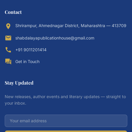
Contact
location_on
Shrirampur, Ahmednagar District, Maharashtra — 413709
email
shabdalayapublicationhouse@gmail.com
call
+91 9011201414
forum
Get in Touch
Stay Updated
New releases, author events and literary updates — straight to
your inbox.