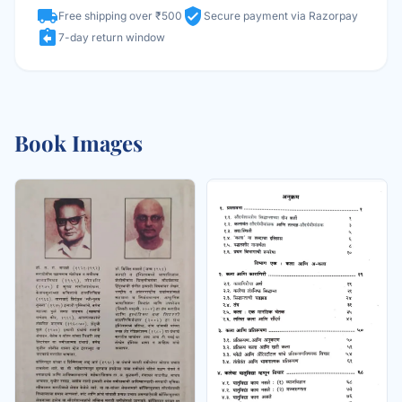
local_shipping
verified_user
Free shipping over ₹500
Secure payment via Razorpay
assignment_return
7-day return window
Book Images