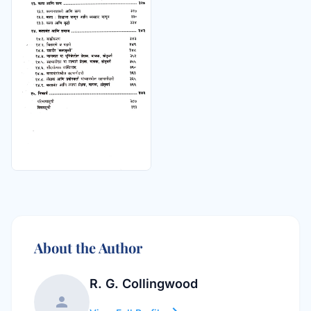
About the Author
R. G. Collingwood
person