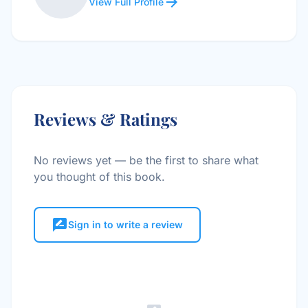
arrow_forward
View Full Profile
Reviews & Ratings
No reviews yet — be the first to share what
you thought of this book.
rate_review
Sign in to write a review