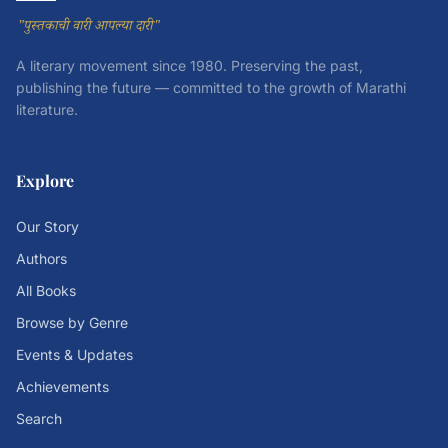
"पुस्तकाची वारी आपल्या दारी"
A literary movement since 1980. Preserving the past,
publishing the future — committed to the growth of Marathi
literature.
Explore
Our Story
Authors
All Books
Browse by Genre
Events & Updates
Achievements
Search