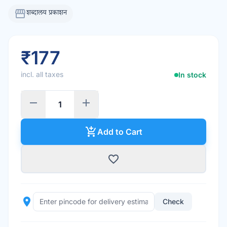
storefront
शब्दालय प्रकाशन
₹177
incl. all taxes
In stock
remove
add
add_shopping_cart
Add to Cart
favorite_border
place
Check